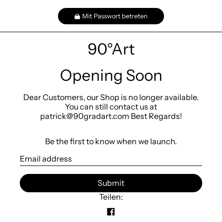
Mit Passwort betreten
90°Art
Opening Soon
Dear Customers, our Shop is no longer available.
You can still contact us at
patrick@90gradart.com Best Regards!
Be the first to know when we launch.
E
-
M
Submit
a
i
Teilen:
l
A
u